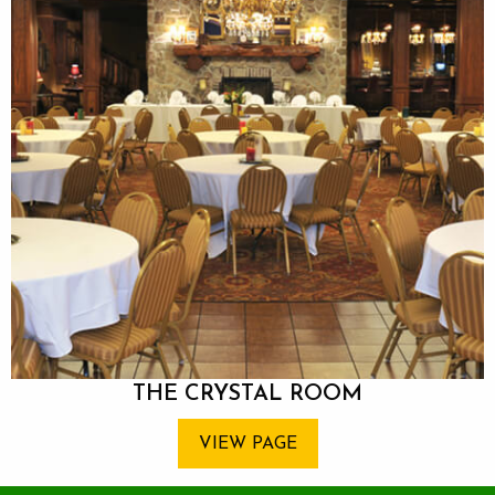
THE CRYSTAL ROOM
VIEW PAGE