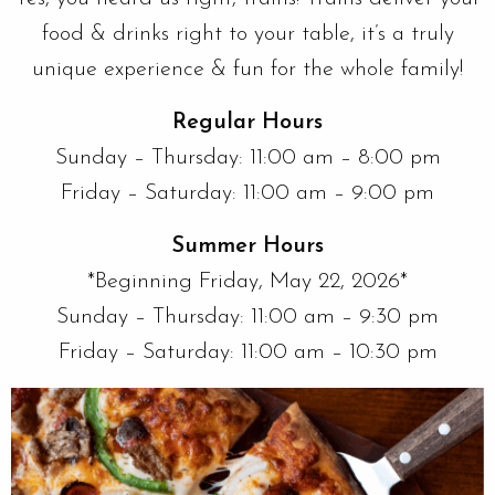
food & drinks right to your table, it’s a truly
unique experience & fun for the whole family!
Regular Hours
Sunday – Thursday: 11:00 am – 8:00 pm
Friday – Saturday: 11:00 am – 9:00 pm
Summer Hours
*Beginning Friday, May 22, 2026*
Sunday – Thursday: 11:00 am – 9:30 pm
Friday – Saturday: 11:00 am – 10:30 pm