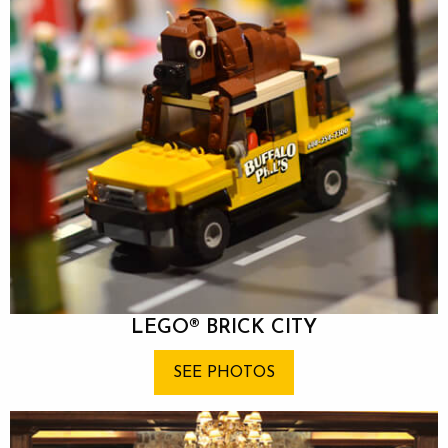
LEGO® BRIC
K CITY
SEE PHOTOS