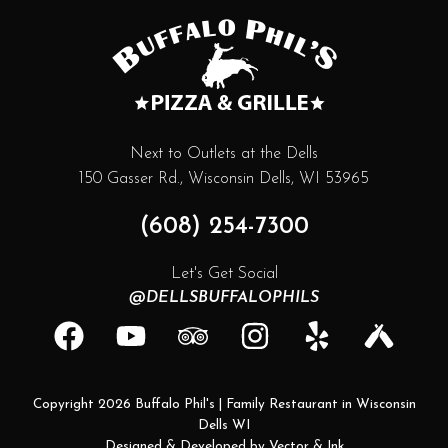
Next to Outlets at the Dells
150 Gasser Rd., Wisconsin Dells, WI 53965
(608) 254-7300
Let's Get Social
@DELLSBUFFALOPHILS
facebook
youtube
tripadvisor
instagram
yelp
untappd
Copyright 2026 Buffalo Phil's | Family Restaurant in Wisconsin
Dells WI
Designed & Developed by
Vector & Ink