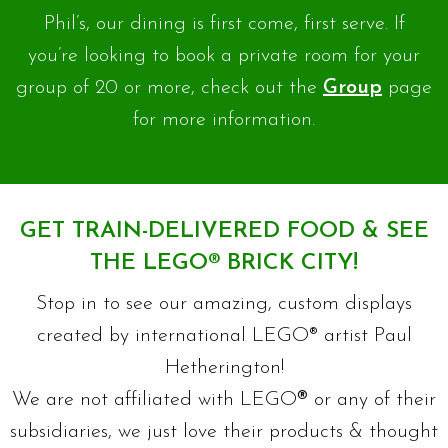
Phil’s, our dining is first come, first serve. If
you’re looking to book a private room for your
group of 20 or more, check out the
Group
page
for more information.
GET TRAIN-DELIVERED FOOD & SEE
THE LEGO
®
BRICK CITY!
Stop in to see our amazing, custom displays
created by international LEGO® artist Paul
Hetherington!
We are not affiliated with LEGO
®
or any of their
subsidiaries, we just love their products & thought