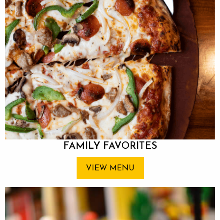
FAMILY FAVORITES
VIEW MENU