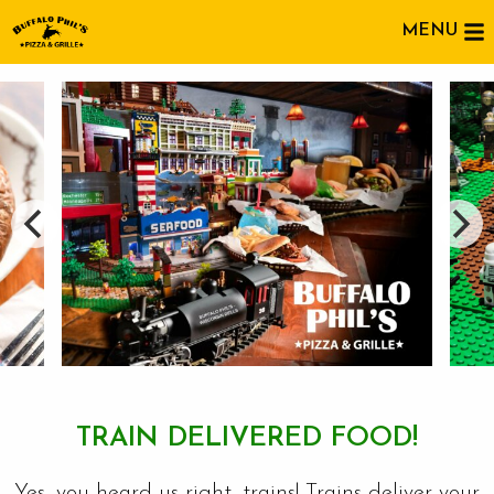
MENU
TRAIN DELIVERED FOOD!
Yes, you heard us right, trains! Trains deliver your