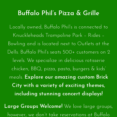
Buffalo Phil’s Pizza & Grille
Locally owned, Buffalo Phil’s is connected to
Knuckleheads Trampoline Park – Rides –
Bowling and is located next to Outlets at the
Dells. Buffalo Phil’s seats 500+ customers on 2
levels. We specialize in delicious rotisserie
chicken, BBQ, pizza, pasta, burgers & kids’
meals.
Explore our amazing custom Brick
City with a variety of exciting themes,
including stunning concert displays!
Large Groups Welcome!
We love large groups,
however, we don’t take reservations at Buffalo