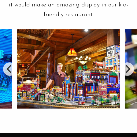
it would make an amazing display in our kid-
friendly restaurant.