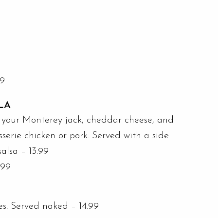
99
LA
ith your Monterey jack, cheddar cheese, and
sserie chicken or pork. Served with a side
salsa – 13.99
.99
tes. Served naked – 14.99