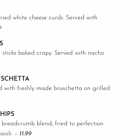
ried white cheese curds. Served with
9
S
el sticks baked crispy. Served with nacho
USCHETTA
 with freshly made bruschetta on grilled
CHIPS
h breadcrumb blend, fried to perfection
aioli. –
11.99