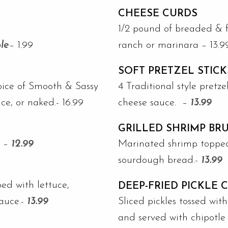
CHEESE CURDS
1/2 pound of breaded & f
le
– 1.99
ranch or marinara – 13.9
SOFT PRETZEL STICK
oice of Smooth & Sassy
4 Traditional style pretz
, or naked.- 16.99
cheese sauce. –
13.99
GRILLED SHRIMP BR
. –
12.99
Marinated shrimp topped
sourdough bread.-
13.99
ped with lettuce,
DEEP-FRIED PICKLE 
sauce.-
13.99
Sliced pickles tossed wit
and served with chipotle 