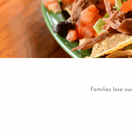
Families love ou