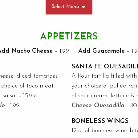
Select Menu
APPETIZERS
Add Nacho Cheese
– 1.99
Add Guacamole
– 1.
SANTA FE QUESADIL
heese, diced tomatoes,
A flour tortilla filled w
r choice of taco meat,
your choice of pulled roti
 salsa. – 15.99
of sour cream, lettuce & 
le
– 1.99
Cheese Quesadilla
– 10
BONELESS WINGS
12oz. of boneless wing bi