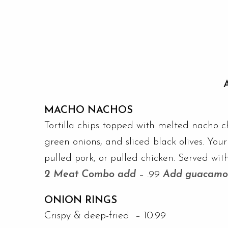
MACHO NACHOS
Tortilla chips topped with melted nacho c
green onions, and sliced black olives. You
pulled pork, or pulled chicken. Served with
2 Meat Combo add
– .99
Add guacamo
ONION RINGS
Crispy & deep-fried – 10.99