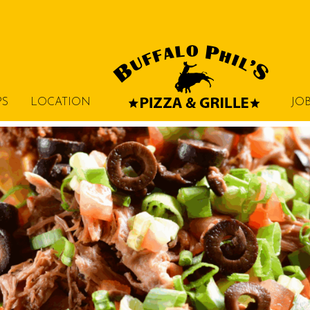
PS
LOCATION
JO