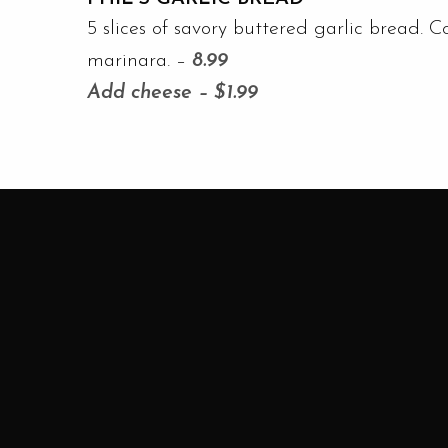
5 slices of savory buttered garlic bread. C
marinara. –
8.99
Add cheese – $1.99