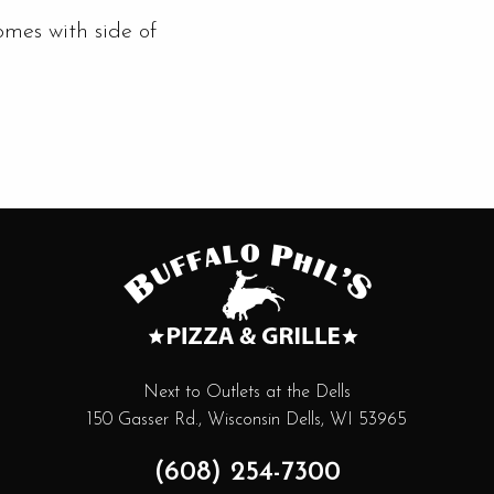
omes with side of
Next to Outlets at the Dells
150 Gasser Rd., Wisconsin Dells, WI 53965
(608) 254-7300