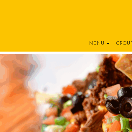
MENU
GROU