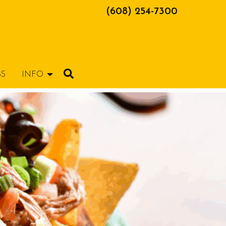
(608) 254-7300
BS
INFO