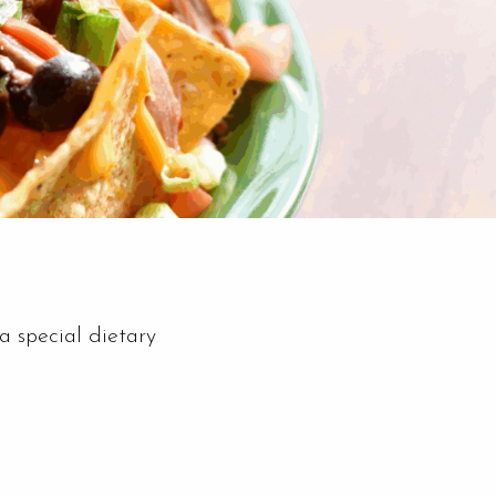
a special dietary