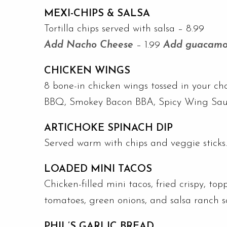
MEXI-CHIPS & SALSA
Tortilla chips served with salsa – 8.99
Add Nacho Cheese
– 1.99
Add guacamo
CHICKEN WINGS
8 bone-in chicken wings tossed in your ch
BBQ, Smokey Bacon BBA, Spicy Wing Sauce
ARTICHOKE SPINACH DIP
Served warm with chips and veggie sticks
LOADED MINI TACOS
Chicken-filled mini tacos, fried crispy, top
tomatoes, green onions, and salsa ranch 
PHIL’S GARLIC BREAD