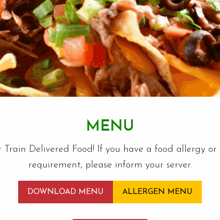
MENU
r Train Delivered Food! If you have a food allergy or 
requirement, please inform your server.
DOWNLOAD MENU
ALLERGEN MENU