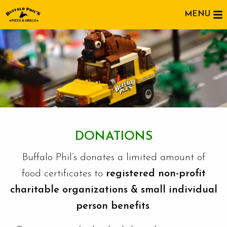
MENU
DONATIONS
Buffalo Phil’s donates a limited amount of
food certificates to
registered non-profit
charitable organizations & small individual
person benefits
.