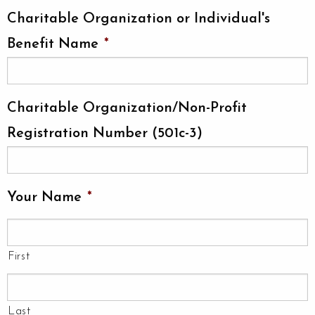
Charitable Organization or Individual's
Benefit Name
*
Charitable Organization/Non-Profit
Registration Number (501c-3)
Your Name
*
First
Last