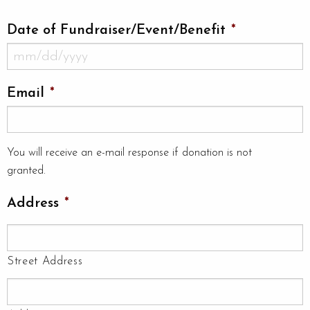
Date of Fundraiser/Event/Benefit
*
MM
Email
*
slash
DD
slash
You will receive an e-mail response if donation is not
YYYY
granted.
Address
*
Street Address