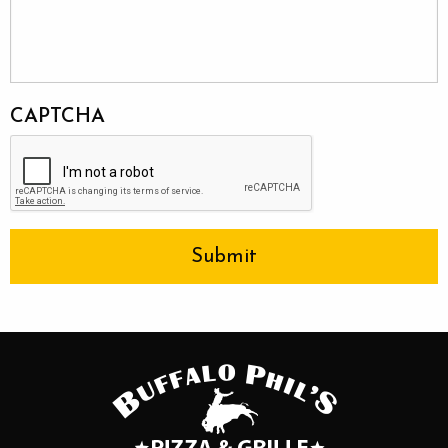
CAPTCHA