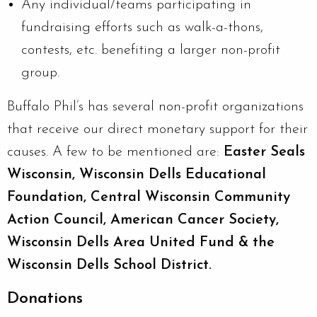
Any individual/teams participating in
fundraising efforts such as walk-a-thons,
contests, etc. benefiting a larger non-profit
group.
Buffalo Phil’s has several non-profit organizations
that receive our direct monetary support for their
causes. A few to be mentioned are:
Easter Seals
Wisconsin, Wisconsin Dells Educational
Foundation, Central Wisconsin Community
Action Council, American Cancer Society,
Wisconsin Dells Area United Fund & the
Wisconsin Dells School District.
Donations