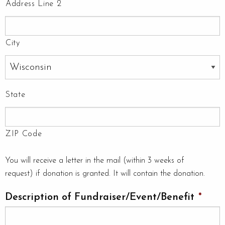
Address Line 2
City
State
ZIP Code
You will receive a letter in the mail (within 3 weeks of
request) if donation is granted. It will contain the donation.
Description of Fundraiser/Event/Benefit
*