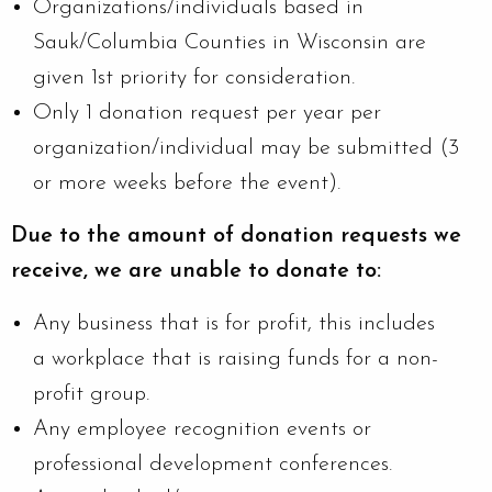
Organizations/individuals based in
Sauk/Columbia Counties in Wisconsin are
given 1st priority for consideration.
Only 1 donation request per year per
organization/individual may be submitted (3
or more weeks before the event).
Due to the amount of donation requests we
receive, we are unable to donate to:
Any business that is for profit, this includes
a workplace that is raising funds for a non-
profit group.
Any employee recognition events or
professional development conferences.