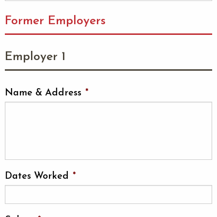
Former Employers
Employer 1
Name & Address
*
Dates Worked
*