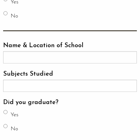
Yes
No
Name & Location of School
Subjects Studied
Did you graduate?
Yes
No