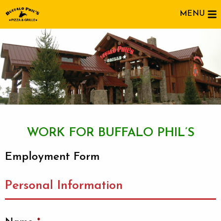
MENU
WORK FOR BUFFALO PHIL’S
Employment Form
Personal Information