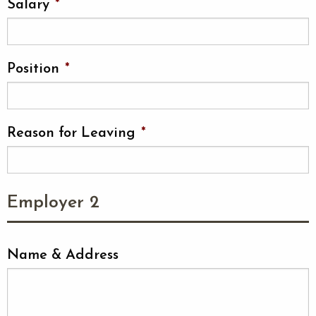
Salary
*
Position
*
Reason for Leaving
*
Employer 2
Name & Address