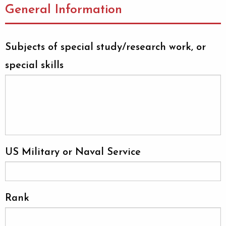
General Information
Subjects of special study/research work, or
special skills
US Military or Naval Service
Rank