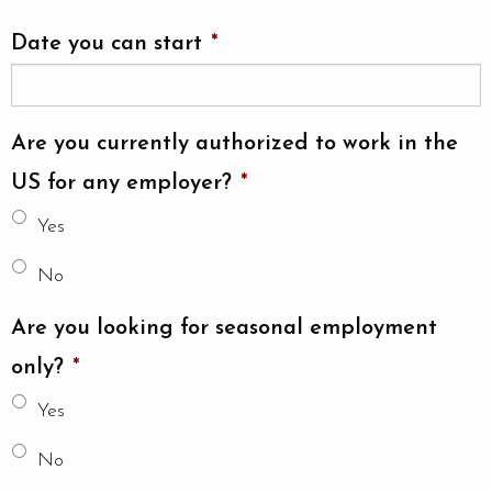
Date you can start
*
Are you currently authorized to work in the
US for any employer?
*
Yes
No
Are you looking for seasonal employment
only?
*
Yes
No