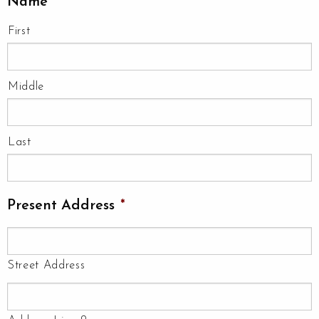
Name
*
First
Middle
Last
Present Address
*
Street Address