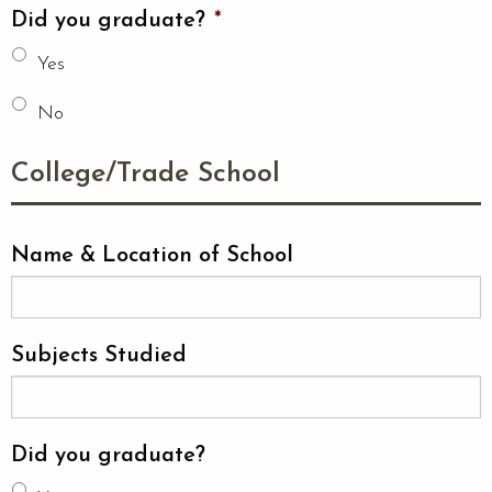
Did you graduate?
*
Yes
No
College/Trade School
Name & Location of School
Subjects Studied
Did you graduate?