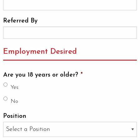
Referred By
Employment Desired
Are you 18 years or older?
*
Yes
No
Position