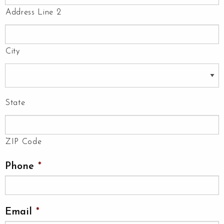
Address Line 2
City
State
ZIP Code
Phone
*
Email
*