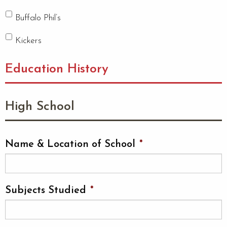
Buffalo Phil’s
Kickers
Education History
High School
Name & Location of School
*
Subjects Studied
*