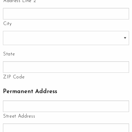
Address Line 2
City
State
ZIP Code
Permanent Address
Street Address