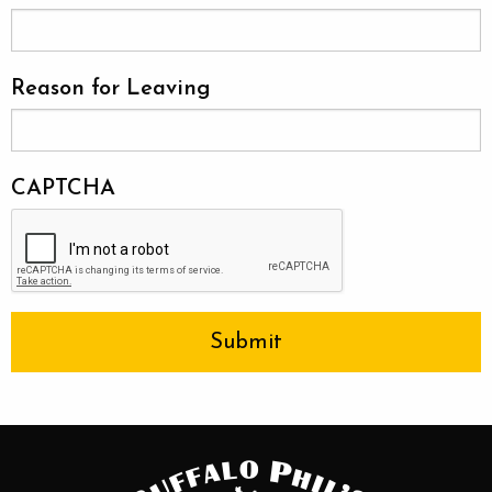
Reason for Leaving
CAPTCHA