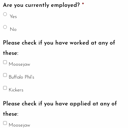
Are you currently employed?
*
Yes
No
Please check if you have worked at any of
these:
Moosejaw
Buffalo Phil’s
Kickers
Please check if you have applied at any of
these:
Moosejaw