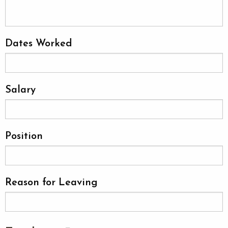
Dates Worked
Salary
Position
Reason for Leaving