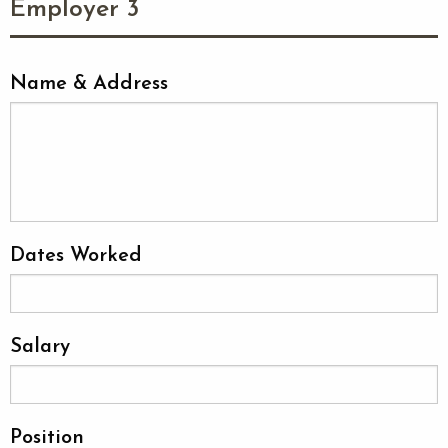
Employer 3
Name & Address
Dates Worked
Salary
Position