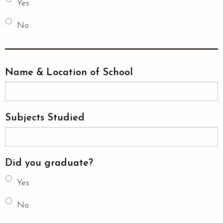
Yes
No
Name & Location of School
Subjects Studied
Did you graduate?
Yes
No