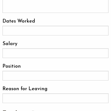
Dates Worked
Salary
Position
Reason for Leaving