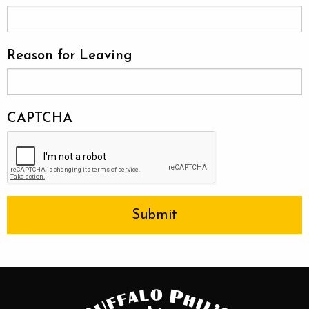
Reason for Leaving
CAPTCHA