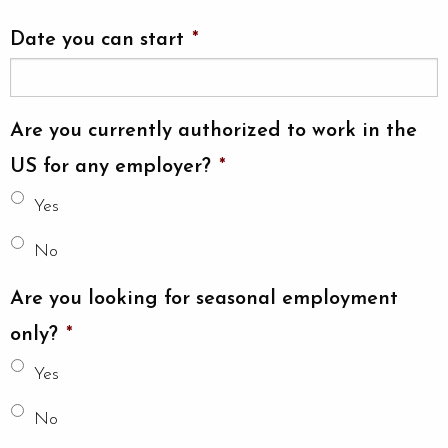
Date you can start
*
Are you currently authorized to work in the
US for any employer?
*
Yes
No
Are you looking for seasonal employment
only?
*
Yes
No