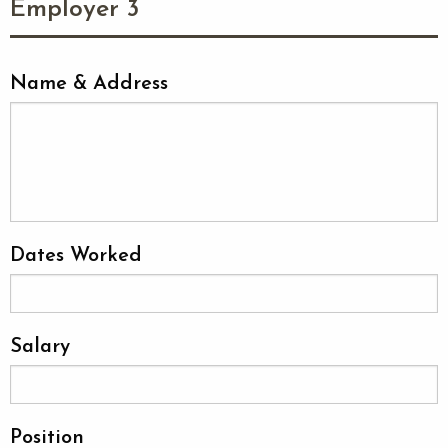
Employer 3
Name & Address
Dates Worked
Salary
Position