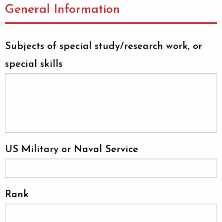
General Information
Subjects of special study/research work, or
special skills
US Military or Naval Service
Rank