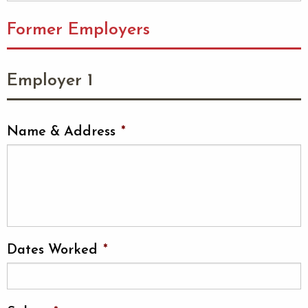
Former Employers
Employer 1
Name & Address
*
Dates Worked
*