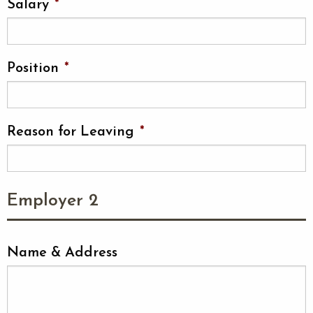
Salary
*
Position
*
Reason for Leaving
*
Employer 2
Name & Address