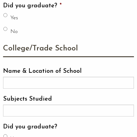
Did you graduate?
*
Yes
No
College/Trade School
Name & Location of School
Subjects Studied
Did you graduate?