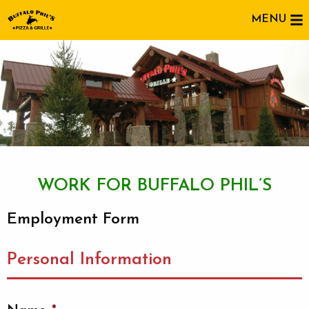
MENU
WORK FOR BUFFALO PHIL’S
Employment Form
Personal Information