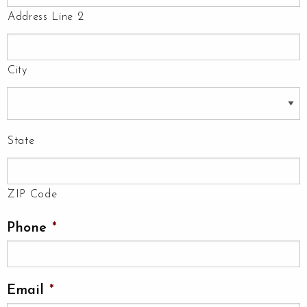
Address Line 2
City
State
ZIP Code
Phone
*
Email
*