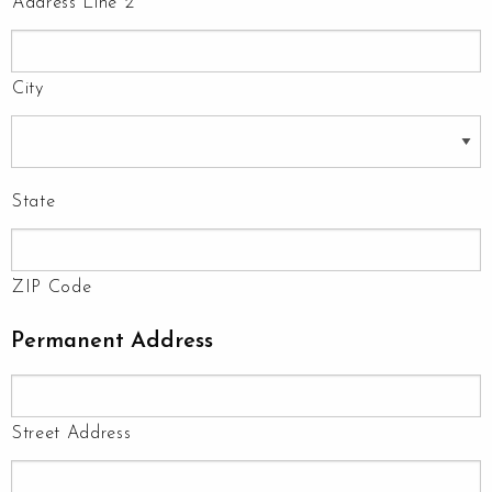
Address Line 2
City
State
ZIP Code
Permanent Address
Street Address