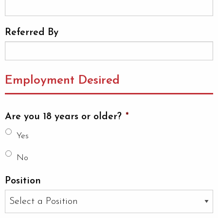
Referred By
Employment Desired
Are you 18 years or older?
*
Yes
No
Position