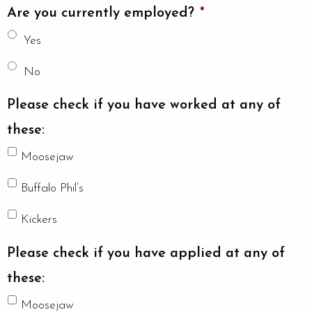
Are you currently employed?
*
Yes
No
Please check if you have worked at any of
these:
Moosejaw
Buffalo Phil’s
Kickers
Please check if you have applied at any of
these:
Moosejaw