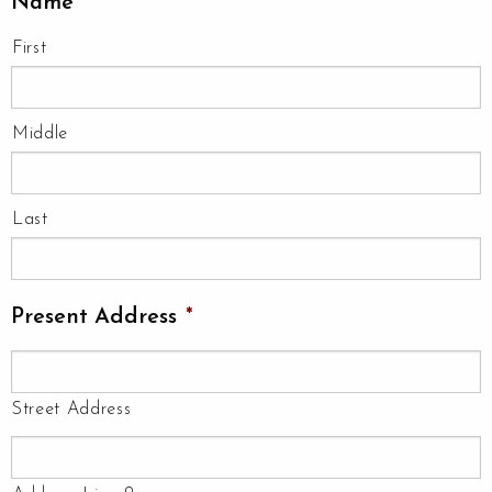
Name
*
First
Middle
Last
Present Address
*
Street Address