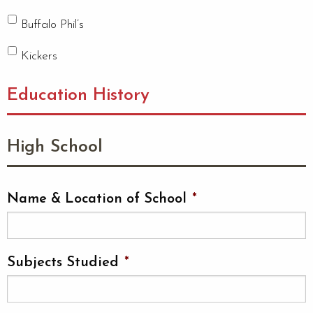
Buffalo Phil’s
Kickers
Education History
High School
Name & Location of School
*
Subjects Studied
*