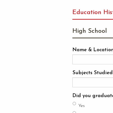
Education His
High School
Name & Location
Subjects Studied
Did you graduat
Yes