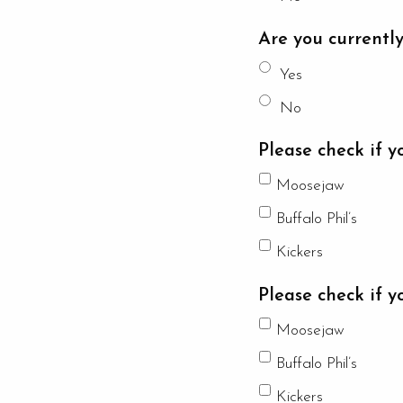
Are you currentl
Yes
No
Please check if y
Moosejaw
Buffalo Phil’s
Kickers
Please check if y
Moosejaw
Buffalo Phil’s
Kickers