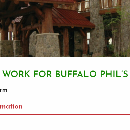
WORK FOR BUFFALO PHIL’S
orm
rmation