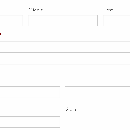
Middle
Last
*
State