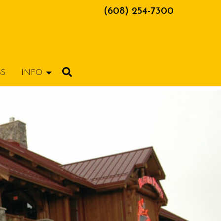
(608) 254-7300
BS
INFO