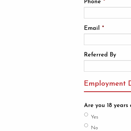
Phone
*
Email
*
Referred By
Employment D
Are you 18 years 
Yes
No