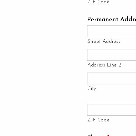
ZIP Code
Permanent Addr
Street Address
Address Line 2
City
ZIP Code