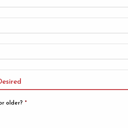
esired
or older?
*