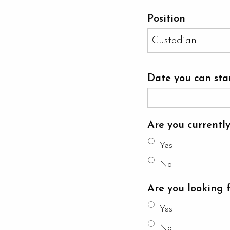
Position
Date you can sta
Are you currentl
Yes
No
Are you looking 
Yes
No