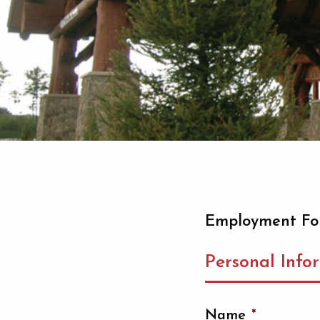
Employment F
Personal Info
Name
*