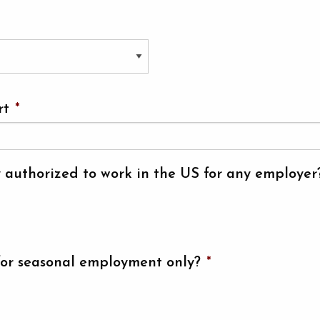
rt
*
y authorized to work in the US for any employer
for seasonal employment only?
*