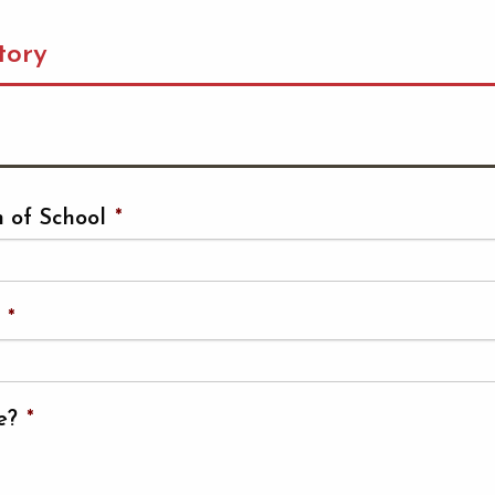
tory
 of School
*
*
e?
*