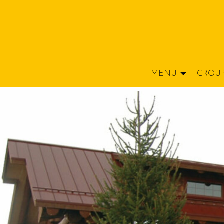
MENU
GROU