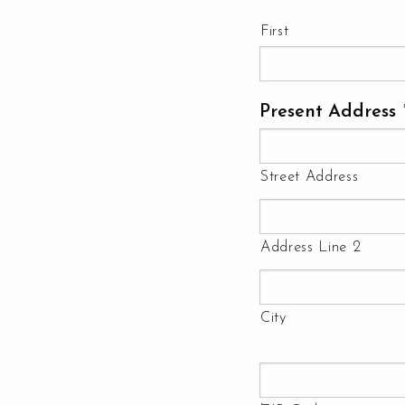
First
Present Address
Street Address
Address Line 2
City