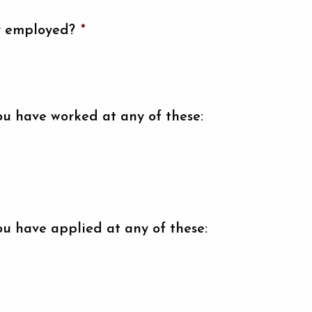
y employed?
*
ou have worked at any of these:
ou have applied at any of these: