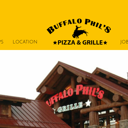
PS
LOCATION
JO