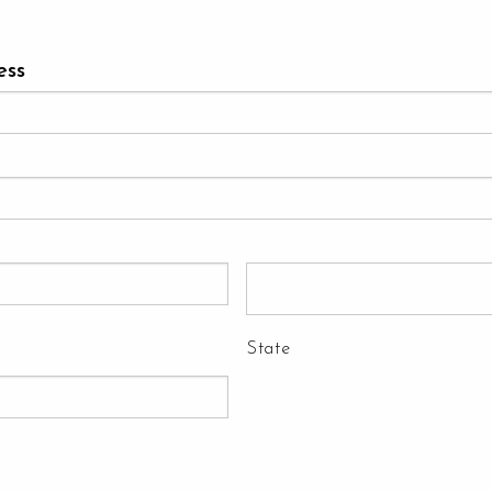
ess
State