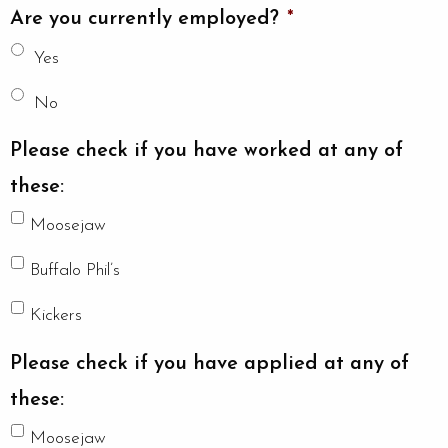
Are you currently employed?
*
Yes
No
Please check if you have worked at any of
these:
Moosejaw
Buffalo Phil’s
Kickers
Please check if you have applied at any of
these:
Moosejaw