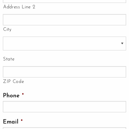
Address Line 2
City
State
ZIP Code
Phone
*
Email
*