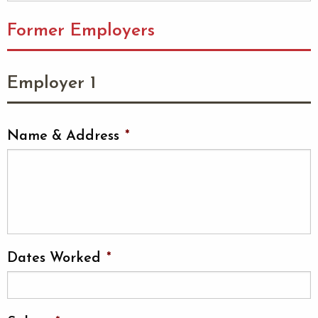
Former Employers
Employer 1
Name & Address
*
Dates Worked
*