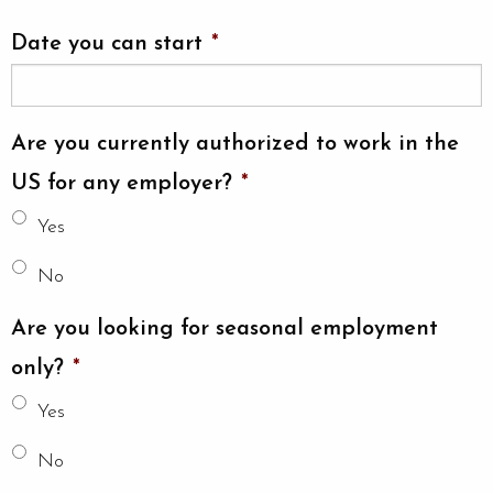
Date you can start
*
Are you currently authorized to work in the
US for any employer?
*
Yes
No
Are you looking for seasonal employment
only?
*
Yes
No