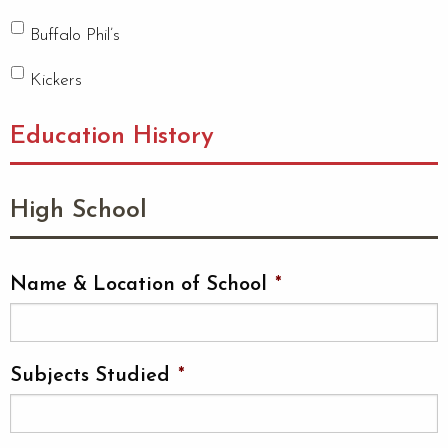
Buffalo Phil’s
Kickers
Education History
High School
Name & Location of School
*
Subjects Studied
*