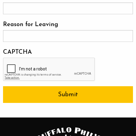
Reason for Leaving
CAPTCHA