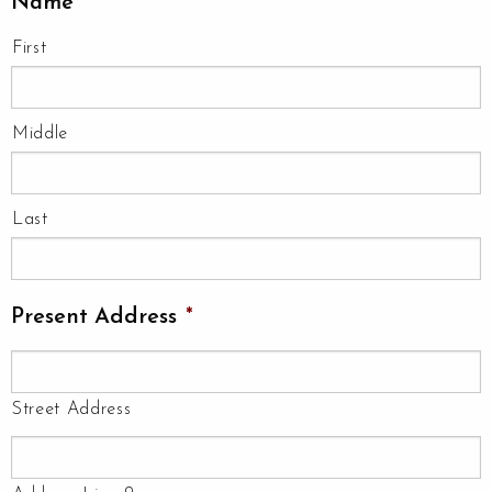
Name
*
First
Middle
Last
Present Address
*
Street Address