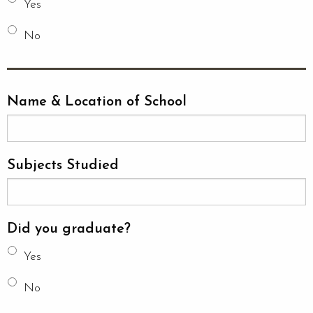
Yes
No
Name & Location of School
Subjects Studied
Did you graduate?
Yes
No