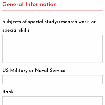
General Information
Subjects of special study/research work, or
special skills
US Military or Naval Service
Rank