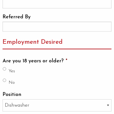
Referred By
Employment Desired
Are you 18 years or older?
*
Yes
No
Position