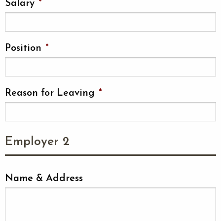
Salary
*
Position
*
Reason for Leaving
*
Employer 2
Name & Address