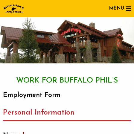
MENU
WORK FOR BUFFALO PHIL’S
Employment Form
Personal Information