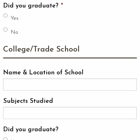
Did you graduate?
*
Yes
No
College/Trade School
Name & Location of School
Subjects Studied
Did you graduate?