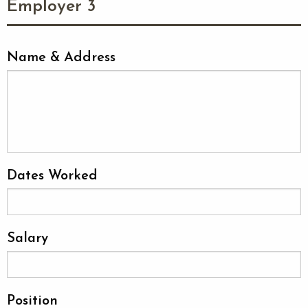
Employer 3
Name & Address
Dates Worked
Salary
Position