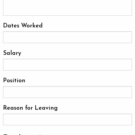
Dates Worked
Salary
Position
Reason for Leaving