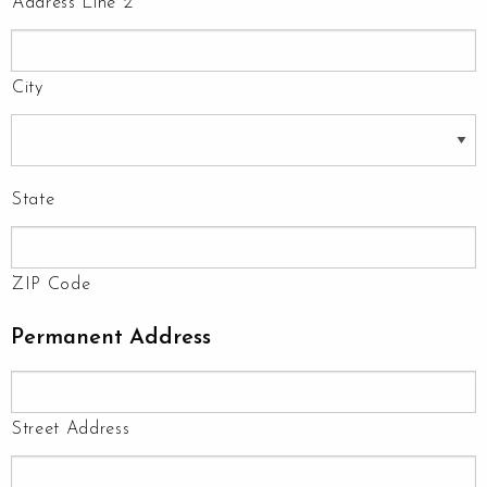
Address Line 2
City
State
ZIP Code
Permanent Address
Street Address